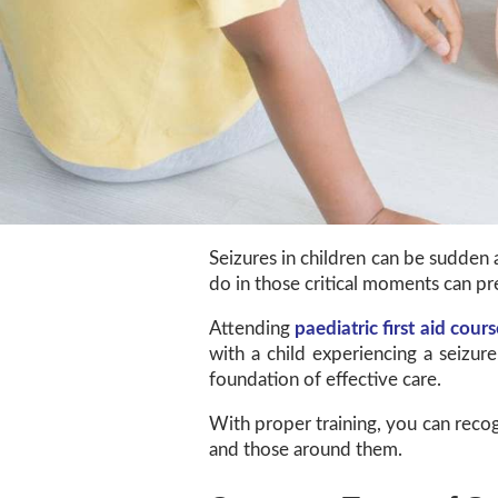
Seizures in children can be sudden 
do in those critical moments can pr
Attending
paediatric first aid cours
with a child experiencing a seizur
foundation of effective care.
With proper training, you can recog
and those around them.