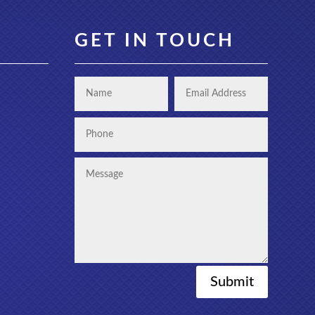
GET IN TOUCH
Submit