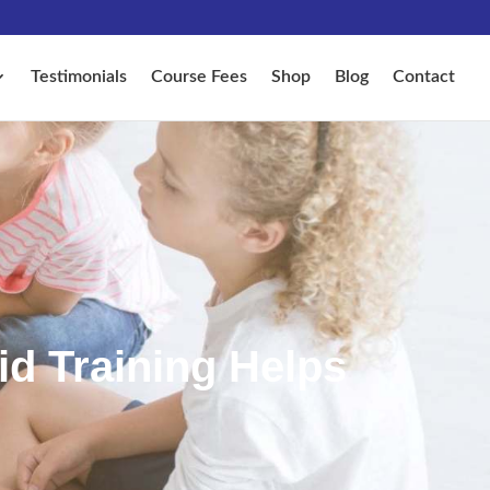
Testimonials
Course Fees
Shop
Blog
Contact
id Training Helps