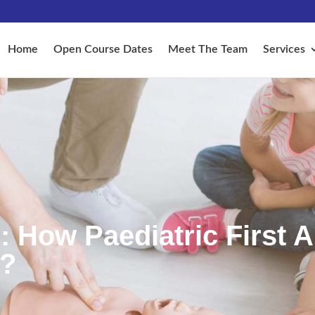
Home
Open Course Dates
Meet The Team
Services
: How Paediatric First A
y?