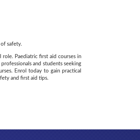
of safety.
ole. Paediatric first aid courses in
 professionals and students seeking
ses. Enrol today to gain practical
ety and first aid tips.