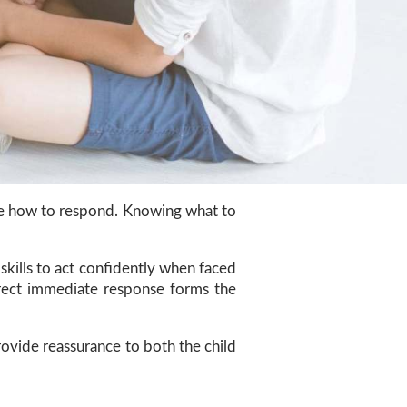
sure how to respond. Knowing what to
skills to act confidently when faced
orrect immediate response forms the
rovide reassurance to both the child