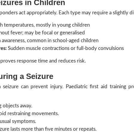
zures in Children
ponders act appropriately. Each type may require a slightly d
h temperatures, mostly in young children
out fever; may be focal or generalised
n awareness, common in school-aged children
es:
Sudden muscle contractions or full-body convulsions
proves response time and reduces risk.
ring a Seizure
 seizure can prevent injury. Paediatric first aid training 
g objects away.
oid restraining movements.
nusual symptoms.
izure lasts more than five minutes or repeats.