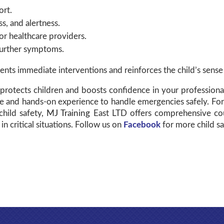
ort.
s, and alertness.
r healthcare providers.
further symptoms.
ts immediate interventions and reinforces the child’s sense 
protects children and boosts confidence in your professional r
e and hands-on experience to handle emergencies safely. For
child safety,
MJ Training
East LTD offers comprehensive cour
in critical situations. Follow us on
Facebook
for more child saf