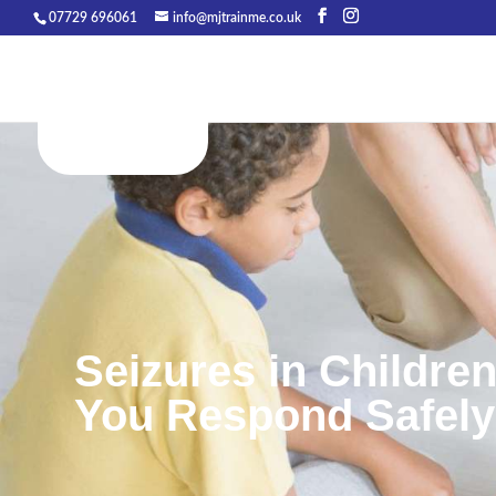
07729 696061
info@mjtrainme.co.uk
Seizures in Children
You Respond Safel