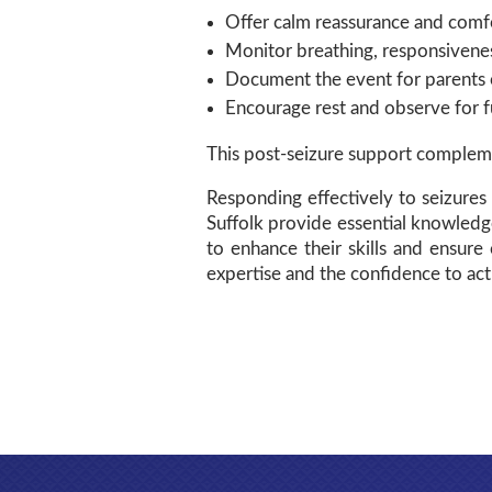
Offer calm reassurance and comf
Monitor breathing, responsivenes
Document the event for parents o
Encourage rest and observe for 
This post-seizure support complemen
Responding effectively to seizures 
Suffolk provide essential knowledg
to enhance their skills and ensure 
expertise and the confidence to act 