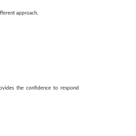
ifferent approach.
provides the confidence to respond