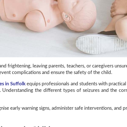
and frightening, leaving parents, teachers, or caregivers un
event complications and ensure the safety of the child.
es in Suffolk
equips professionals and students with practical 
e. Understanding the different types of seizures and the c
nise early warning signs, administer safe interventions, and p