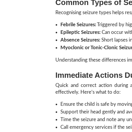
Common Types of Sei
Recognising seizure types helps res
Febrile Seizures:
Triggered by hig
Epileptic Seizures:
Can occur with
Absence Seizures:
Short lapses i
Myoclonic or Tonic-Clonic Seizur
Understanding these differences im
Immediate Actions Du
Quick and correct action during a
effectively. Here’s what to do:
Ensure the child is safe by movin
Support their head gently and av
Time the seizure and note any u
Call emergency services if the se