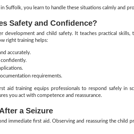
 in Suffolk, you learn to handle these situations calmly and pro
es Safety and Confidence?
r development and child safety. It teaches practical skills, 
w right training helps:
and accurately.
 confidently.
plications.
documentation requirements.
rst aid training equips professionals to respond safely in sc
ures you act with competence and reassurance.
After a Seizure
ond immediate first aid. Observing and reassuring the child pr