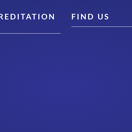
REDITATION
FIND US