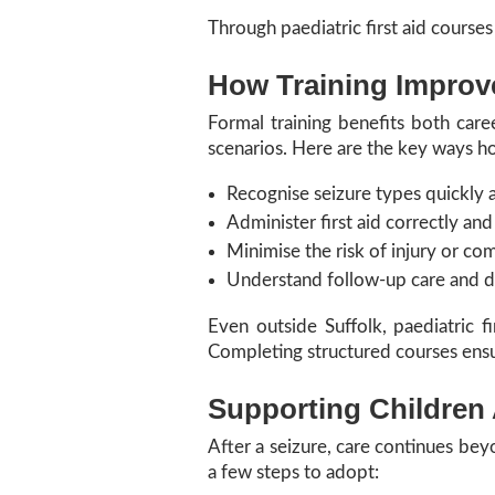
Through paediatric first aid courses
How Training Improv
Formal training benefits both caree
scenarios. Here are the key ways ho
Recognise seizure types quickly 
Administer first aid correctly and
Minimise the risk of injury or com
Understand follow-up care and 
Even outside Suffolk, paediatric fi
Completing structured courses ens
Supporting Children 
After a seizure, care continues bey
a few steps to adopt: