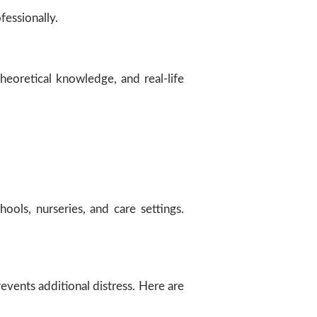
fessionally.
theoretical knowledge, and real-life
hools, nurseries, and care settings.
events additional distress. Here are