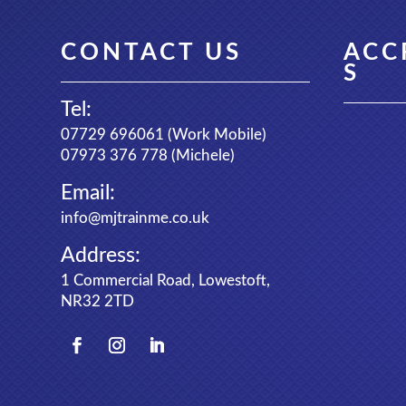
CONTACT US
ACC
S
Tel:
07729 696061
(Work Mobile)
07973 376 778
(Michele)
Email:
info@mjtrainme.co.uk
Address:
1 Commercial Road, Lowestoft,
NR32 2TD