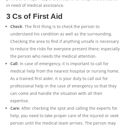
in need of medical assistance.
3 Cs of First Aid
Check
: The first thing is to check the person to
understand his condition as well as the surrounding.
Checking the area to find if anything unsafe is necessary
to reduce the risks for everyone present there; especially
the person who needs the medical attention.
Call
: In case of emergency, it is important to call for
medical help from the nearest hospital or nursing home.
As a trained first aider, it is your duty to call out for
professional help in the case of emergency so that they
can come and handle the situation with all their
expertise.
Care
: After checking the spot and calling the experts for
help, you need to take proper care of the injured or seek
person until the medical team arrives. The person may