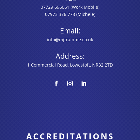
07729 696061
(Work Mobile)
07973 376 778
(Michele)
Email:
info@mjtrainme.co.uk
Address:
1 Commercial Road, Lowestoft, NR32 2TD
ACCREDITATIONS