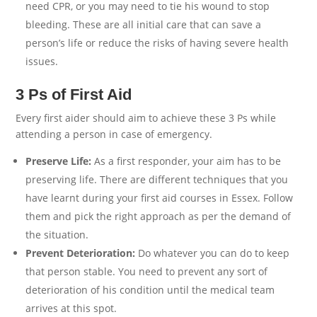
need CPR, or you may need to tie his wound to stop
bleeding. These are all initial care that can save a
person’s life or reduce the risks of having severe health
issues.
3 Ps of First Aid
Every first aider should aim to achieve these 3 Ps while
attending a person in case of emergency.
Preserve Life:
As a first responder, your aim has to be
preserving life. There are different techniques that you
have learnt during your first aid courses in Essex. Follow
them and pick the right approach as per the demand of
the situation.
Prevent Deterioration:
Do whatever you can do to keep
that person stable. You need to prevent any sort of
deterioration of his condition until the medical team
arrives at this spot.