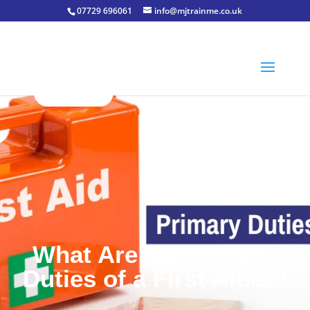
07729 696061
info@mjtrainme.co.uk
What Are the Primary
Duties of a First Aider?