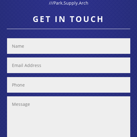
///Park.Supply.Arch
GET IN TOUCH