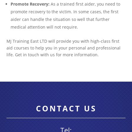
Promote Recovery:
As a trained first aider, you need to
promote recovery to the victim. In some cases, the first
aider can handle the situation so well that further
medical attention will not require.
MJ Training East LTD will provide you with high-class first
aid courses to help you in your personal and professional
life. Get in touch with us for more information.
CONTACT US
Tel: