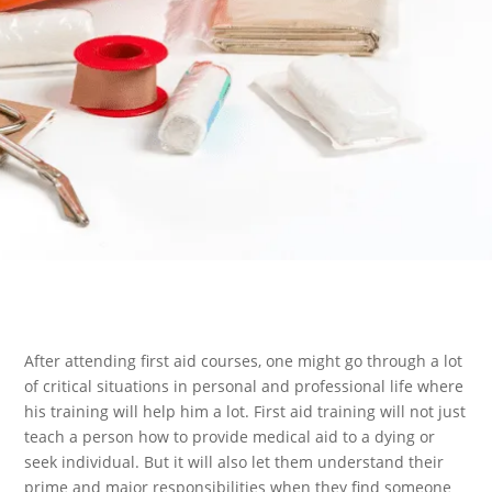
After attending first aid courses, one might go through a lot
of critical situations in personal and professional life where
his training will help him a lot. First aid training will not just
teach a person how to provide medical aid to a dying or
seek individual. But it will also let them understand their
prime and major responsibilities when they find someone