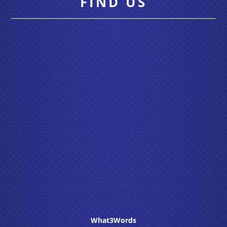
FIND US
What3Words